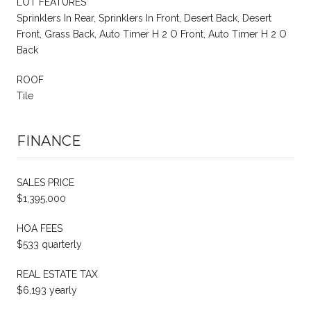
LOT FEATURES
Sprinklers In Rear, Sprinklers In Front, Desert Back, Desert
Front, Grass Back, Auto Timer H 2 O Front, Auto Timer H 2 O
Back
ROOF
Tile
FINANCE
SALES PRICE
$1,395,000
HOA FEES
$533 quarterly
REAL ESTATE TAX
$6,193 yearly