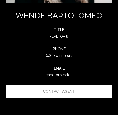
WENDE BARTOLOMEO
TITLE
REALTOR®
PHONE
(480) 433-9949
EMAIL
[email protected]
CONTACT AGENT