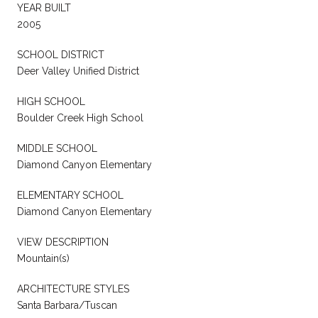
YEAR BUILT
2005
SCHOOL DISTRICT
Deer Valley Unified District
HIGH SCHOOL
Boulder Creek High School
MIDDLE SCHOOL
Diamond Canyon Elementary
ELEMENTARY SCHOOL
Diamond Canyon Elementary
VIEW DESCRIPTION
Mountain(s)
ARCHITECTURE STYLES
Santa Barbara/Tuscan