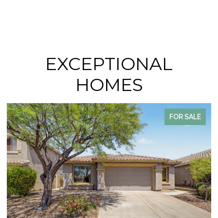
EXCEPTIONAL
HOMES
FOR SALE