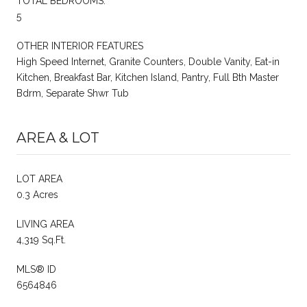
TOTAL BEDROOMS:
5
OTHER INTERIOR FEATURES
High Speed Internet, Granite Counters, Double Vanity, Eat-in
Kitchen, Breakfast Bar, Kitchen Island, Pantry, Full Bth Master
Bdrm, Separate Shwr Tub
AREA & LOT
LOT AREA
0.3 Acres
LIVING AREA
4,319 Sq.Ft.
MLS® ID
6564846