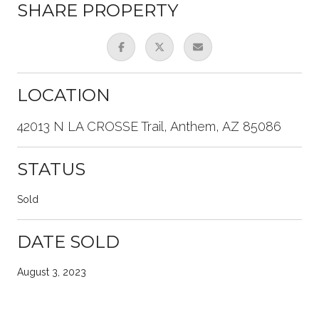
SHARE PROPERTY
LOCATION
42013 N LA CROSSE Trail, Anthem, AZ 85086
STATUS
Sold
DATE SOLD
August 3, 2023