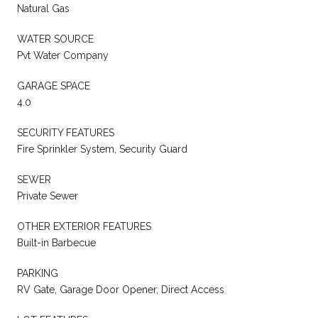
Natural Gas
WATER SOURCE
Pvt Water Company
GARAGE SPACE
4.0
SECURITY FEATURES
Fire Sprinkler System, Security Guard
SEWER
Private Sewer
OTHER EXTERIOR FEATURES
Built-in Barbecue
PARKING
RV Gate, Garage Door Opener, Direct Access