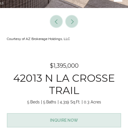
Courtesy of AZ Brokerage Holdings, LLC
$1,395,000
42013 N LA CROSSE
TRAIL
5 Beds
5 Baths
4,319 Sq.Ft.
0.3 Acres
INQUIRE NOW