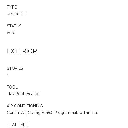
TYPE
Residential
STATUS
Sold
EXTERIOR
STORIES
1
POOL
Play Pool, Heated
AIR CONDITIONING
Central Air, Ceiling Fan(s), Programmable Thmstat
HEAT TYPE