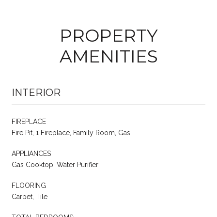
PROPERTY
AMENITIES
INTERIOR
FIREPLACE
Fire Pit, 1 Fireplace, Family Room, Gas
APPLIANCES
Gas Cooktop, Water Purifier
FLOORING
Carpet, Tile