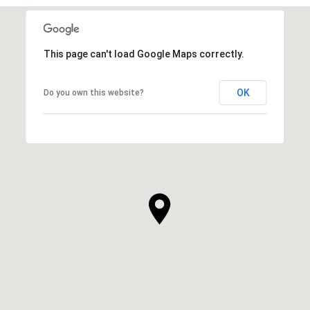
This page can't load Google Maps correctly.
OK
Do you own this website?