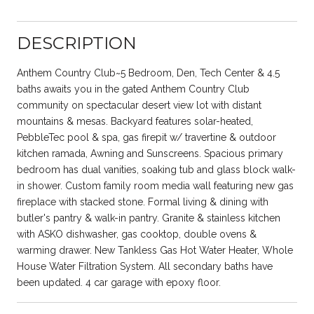
DESCRIPTION
Anthem Country Club~5 Bedroom, Den, Tech Center & 4.5
baths awaits you in the gated Anthem Country Club
community on spectacular desert view lot with distant
mountains & mesas. Backyard features solar-heated,
PebbleTec pool & spa, gas firepit w/ travertine & outdoor
kitchen ramada, Awning and Sunscreens. Spacious primary
bedroom has dual vanities, soaking tub and glass block walk-
in shower. Custom family room media wall featuring new gas
fireplace with stacked stone. Formal living & dining with
butler's pantry & walk-in pantry. Granite & stainless kitchen
with ASKO dishwasher, gas cooktop, double ovens &
warming drawer. New Tankless Gas Hot Water Heater, Whole
House Water Filtration System. All secondary baths have
been updated. 4 car garage with epoxy floor.