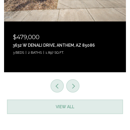
$465,000
31853 N 124TH DRIVE, PEORIA, AZ 85383
3 BEDS
2 BATHS
1,761 SQ.FT.
VIEW ALL