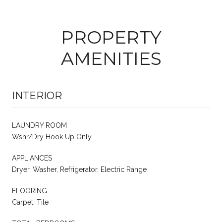
PROPERTY
AMENITIES
INTERIOR
LAUNDRY ROOM
Wshr/Dry Hook Up Only
APPLIANCES
Dryer, Washer, Refrigerator, Electric Range
FLOORING
Carpet, Tile