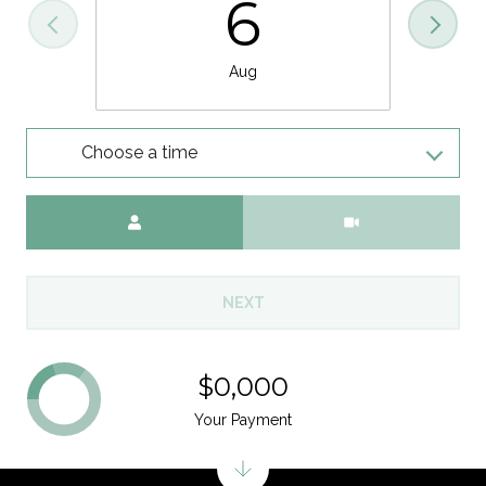
6
Aug
Choose a time
Meeting Type
NEXT
$0,000
Your Payment