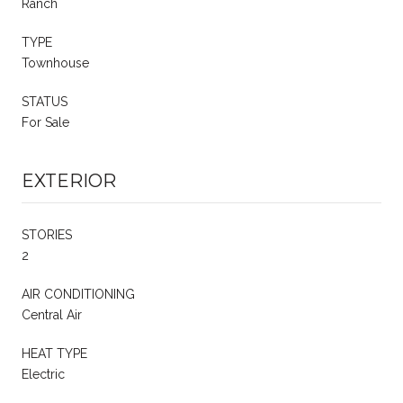
Ranch
TYPE
Townhouse
STATUS
For Sale
EXTERIOR
STORIES
2
AIR CONDITIONING
Central Air
HEAT TYPE
Electric