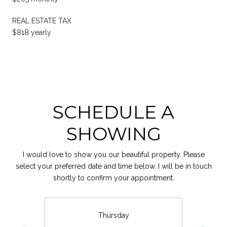
REAL ESTATE TAX
$818 yearly
SCHEDULE A
SHOWING
I would love to show you our beautiful property. Please
select your preferred date and time below. I will be in touch
shortly to confirm your appointment.
Thursday