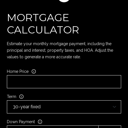
MORTGAGE
CALCULATOR
Estimate your monthly mortgage payment, including the
principal and interest, property taxes, and HOA. Adjust the
values to generate a more accurate rate.
Home Price
Term
Down Payment