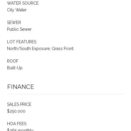
WATER SOURCE
City Water
SEWER
Public Sewer
LOT FEATURES
North/South Exposure, Grass Front
ROOF
Built-Up
FINANCE
SALES PRICE
$250,000
HOA FEES
$265 monthly