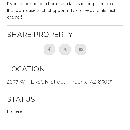
If you're looking for a home with fantastic long-term potential,
this townhouse is full of opportunity and ready for its next
chapter!
SHARE PROPERTY
LOCATION
2037 W PIERSON Street, Phoenix, AZ 85015
STATUS
For Sale