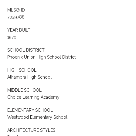
MLS® ID
7029788
YEAR BUILT
1970
SCHOOL DISTRICT
Phoenix Union High School District
HIGH SCHOOL
Alhambra High School
MIDDLE SCHOOL
Choice Learning Academy
ELEMENTARY SCHOOL
Westwood Elementary School
ARCHITECTURE STYLES