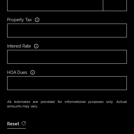
Property Tax
Interest Rate
HOA Dues
All estimates are provided for informational purposes only. Actual
amounts may vary.
Reset