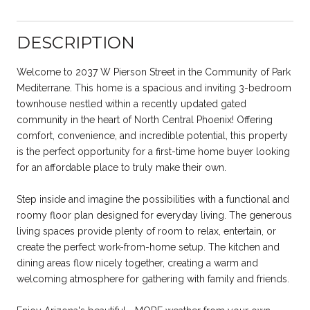
DESCRIPTION
Welcome to 2037 W Pierson Street in the Community of Park
Mediterrane. This home is a spacious and inviting 3-bedroom
townhouse nestled within a recently updated gated
community in the heart of North Central Phoenix! Offering
comfort, convenience, and incredible potential, this property
is the perfect opportunity for a first-time home buyer looking
for an affordable place to truly make their own.
Step inside and imagine the possibilities with a functional and
roomy floor plan designed for everyday living. The generous
living spaces provide plenty of room to relax, entertain, or
create the perfect work-from-home setup. The kitchen and
dining areas flow nicely together, creating a warm and
welcoming atmosphere for gathering with family and friends.