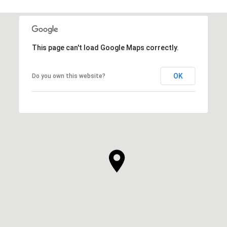
This page can't load Google Maps correctly.
OK
Do you own this website?