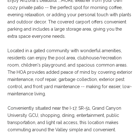
Enjoy Arizona's beautiful ...MORE weather from your own
cozy private patio -- the perfect spot for morning coffee,
evening relaxation, or adding your personal touch with plants
and outdoor decor. The covered carport offers convenient
parking and includes a large storage area, giving you the
extra space everyone needs.
Located in a gated community with wonderful amenities,
residents can enjoy the pool area, clubhouse/recreation
room, children's playground, and spacious common areas.
The HOA provides added peace of mind by covering exterior
maintenance, roof repair, garbage collection, exterior pest
control, and front yard maintenance -- making for easier, low-
maintenance living.
Conveniently situated near the I-17, SR-51, Grand Canyon
University GCU, shopping, dining, entertainment, public
transportation, and light rail access, this location makes
commuting around the Valley simple and convenient.