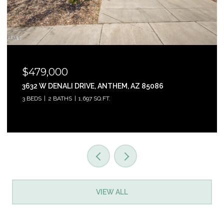
$465,000
31853 N 124TH DRIVE, PEORIA, AZ 85383
3 BEDS
2 BATHS
1,761 SQ.FT.
VIEW ALL