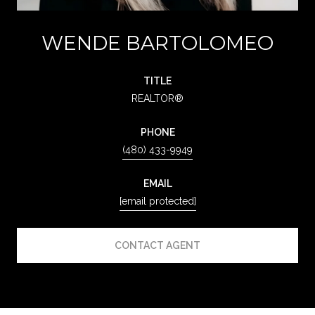
WENDE BARTOLOMEO
TITLE
REALTOR®
PHONE
(480) 433-9949
EMAIL
[email protected]
CONTACT AGENT