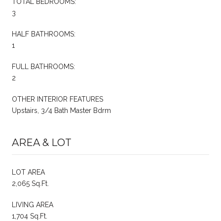
TOTAL BEDROOMS:
3
HALF BATHROOMS:
1
FULL BATHROOMS:
2
OTHER INTERIOR FEATURES
Upstairs, 3/4 Bath Master Bdrm
AREA & LOT
LOT AREA
2,065 Sq.Ft.
LIVING AREA
1,704 Sq.Ft.