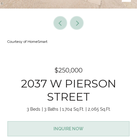
Courtesy of HomeSmart
$250,000
2037 W PIERSON
STREET
3 Beds
3 Baths
1,704 Sq.Ft.
2,065 Sq.Ft.
INQUIRE NOW