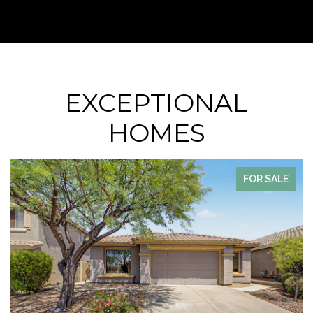
EXCEPTIONAL
HOMES
FOR SALE