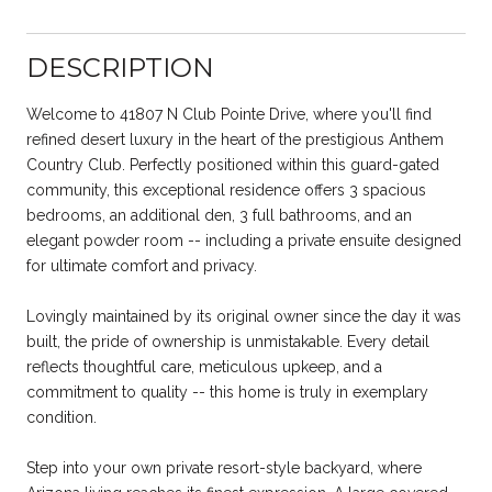
DESCRIPTION
Welcome to 41807 N Club Pointe Drive, where you'll find
refined desert luxury in the heart of the prestigious Anthem
Country Club. Perfectly positioned within this guard-gated
community, this exceptional residence offers 3 spacious
bedrooms, an additional den, 3 full bathrooms, and an
elegant powder room -- including a private ensuite designed
for ultimate comfort and privacy.
Lovingly maintained by its original owner since the day it was
built, the pride of ownership is unmistakable. Every detail
reflects thoughtful care, meticulous upkeep, and a
commitment to quality -- this home is truly in exemplary
condition.
Step into your own private resort-style backyard, where