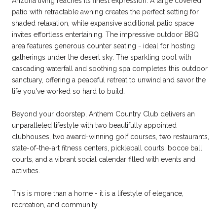
Arizona living reaches its finest expression. A large covered
patio with retractable awning creates the perfect setting for
shaded relaxation, while expansive additional patio space
invites effortless entertaining. The impressive outdoor BBQ
area features generous counter seating - ideal for hosting
gatherings under the desert sky. The sparkling pool with
cascading waterfall and soothing spa completes this outdoor
sanctuary, offering a peaceful retreat to unwind and savor the
life you've worked so hard to build.
Beyond your doorstep, Anthem Country Club delivers an
unparalleled lifestyle with two beautifully appointed
clubhouses, two award-winning golf courses, two restaurants,
state-of-the-art fitness centers, pickleball courts, bocce ball
courts, and a vibrant social calendar filled with events and
activities.
This is more than a home - it is a lifestyle of elegance,
recreation, and community.