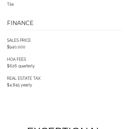
Tile
FINANCE
SALES PRICE
$940,000
HOA FEES
$626 quarterly
REAL ESTATE TAX
$4,845 yearly