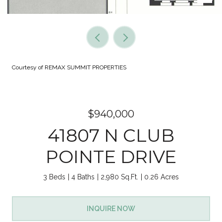
Courtesy of REMAX SUMMIT PROPERTIES
$940,000
41807 N CLUB
POINTE DRIVE
3 Beds
4 Baths
2,980 Sq.Ft.
0.26 Acres
INQUIRE NOW