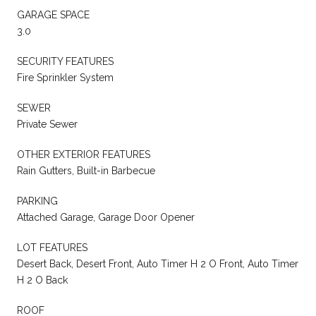
GARAGE SPACE
3.0
SECURITY FEATURES
Fire Sprinkler System
SEWER
Private Sewer
OTHER EXTERIOR FEATURES
Rain Gutters, Built-in Barbecue
PARKING
Attached Garage, Garage Door Opener
LOT FEATURES
Desert Back, Desert Front, Auto Timer H 2 O Front, Auto Timer
H 2 O Back
ROOF