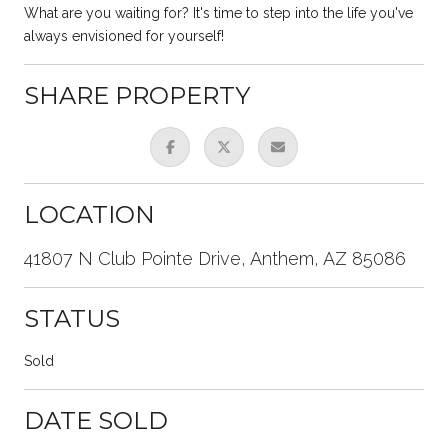
What are you waiting for? It's time to step into the life you've
always envisioned for yourself!
SHARE PROPERTY
LOCATION
41807 N Club Pointe Drive, Anthem, AZ 85086
STATUS
Sold
DATE SOLD