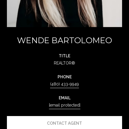
WENDE BARTOLOMEO
TITLE
REALTOR®
PHONE
(480) 433-9949
EMAIL
[email protected]
CONTACT AGENT