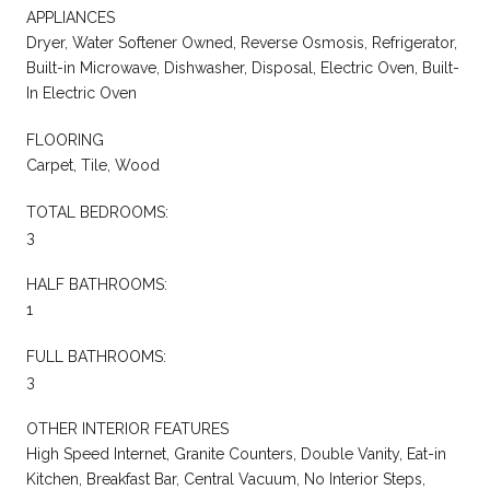
APPLIANCES
Dryer, Water Softener Owned, Reverse Osmosis, Refrigerator,
Built-in Microwave, Dishwasher, Disposal, Electric Oven, Built-
In Electric Oven
FLOORING
Carpet, Tile, Wood
TOTAL BEDROOMS:
3
HALF BATHROOMS:
1
FULL BATHROOMS:
3
OTHER INTERIOR FEATURES
High Speed Internet, Granite Counters, Double Vanity, Eat-in
Kitchen, Breakfast Bar, Central Vacuum, No Interior Steps,