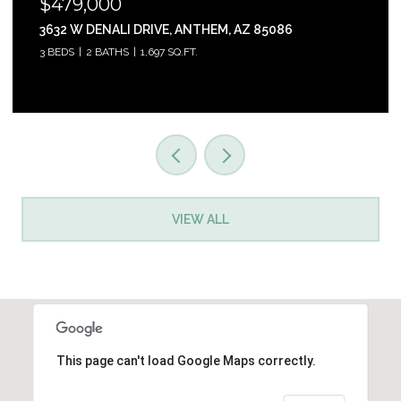
$465,000
31853 N 124TH DRIVE, PEORIA, AZ 85383
3 BEDS
2 BATHS
1,761 SQ.FT.
VIEW ALL
This page can't load Google Maps correctly.