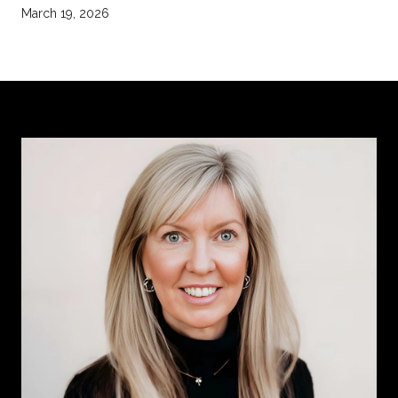
March 19, 2026