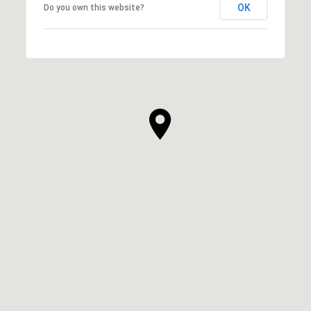
OK
Do you own this website?