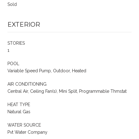
Sold
EXTERIOR
STORIES
1
POOL
Variable Speed Pump, Outdoor, Heated
AIR CONDITIONING
Central Air, Ceiling Fan(s), Mini Split, Programmable Thmstat
HEAT TYPE
Natural Gas
WATER SOURCE
Pvt Water Company