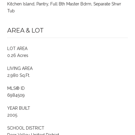
Kitchen Island, Pantry, Full Bth Master Bdrm, Separate Shwr
Tub
AREA & LOT
LOT AREA
0.26 Acres
LIVING AREA
2,980 Sq.Ft.
MLS® ID
6984509
YEAR BUILT
2005
SCHOOL DISTRICT