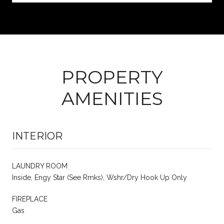
PROPERTY
AMENITIES
INTERIOR
LAUNDRY ROOM
Inside, Engy Star (See Rmks), Wshr/Dry Hook Up Only
FIREPLACE
Gas