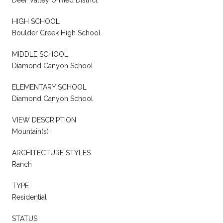
Deer Valley Unified District
HIGH SCHOOL
Boulder Creek High School
MIDDLE SCHOOL
Diamond Canyon School
ELEMENTARY SCHOOL
Diamond Canyon School
VIEW DESCRIPTION
Mountain(s)
ARCHITECTURE STYLES
Ranch
TYPE
Residential
STATUS