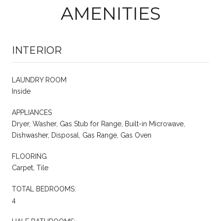
AMENITIES
INTERIOR
LAUNDRY ROOM
Inside
APPLIANCES
Dryer, Washer, Gas Stub for Range, Built-in Microwave,
Dishwasher, Disposal, Gas Range, Gas Oven
FLOORING
Carpet, Tile
TOTAL BEDROOMS:
4