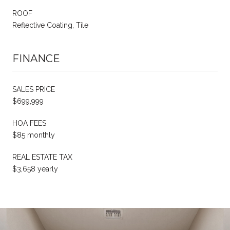
ROOF
Reflective Coating, Tile
FINANCE
SALES PRICE
$699,999
HOA FEES
$85 monthly
REAL ESTATE TAX
$3,658 yearly