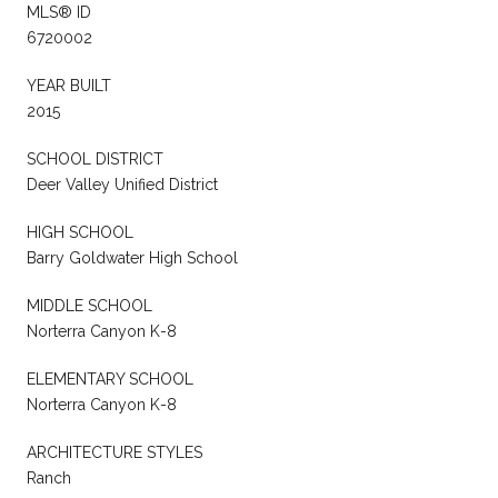
MLS® ID
6720002
YEAR BUILT
2015
SCHOOL DISTRICT
Deer Valley Unified District
HIGH SCHOOL
Barry Goldwater High School
MIDDLE SCHOOL
Norterra Canyon K-8
ELEMENTARY SCHOOL
Norterra Canyon K-8
ARCHITECTURE STYLES
Ranch