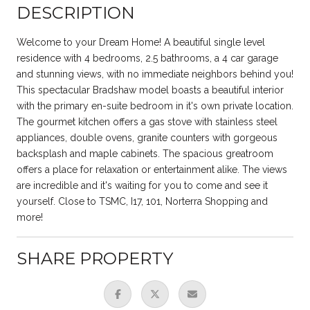
DESCRIPTION
Welcome to your Dream Home! A beautiful single level
residence with 4 bedrooms, 2.5 bathrooms, a 4 car garage
and stunning views, with no immediate neighbors behind you!
This spectacular Bradshaw model boasts a beautiful interior
with the primary en-suite bedroom in it's own private location.
The gourmet kitchen offers a gas stove with stainless steel
appliances, double ovens, granite counters with gorgeous
backsplash and maple cabinets. The spacious greatroom
offers a place for relaxation or entertainment alike. The views
are incredible and it's waiting for you to come and see it
yourself. Close to TSMC, I17, 101, Norterra Shopping and
more!
SHARE PROPERTY