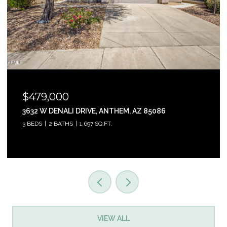
$465,000
31853 N 124TH DRIVE, PEORIA, AZ 85383
3 BEDS
2 BATHS
1,761 SQ.FT.
VIEW ALL