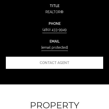
TITLE
REALTOR®
PHONE
(480) 433-9949
EMAIL
[email protected]
CONTACT AGENT
PROPERTY