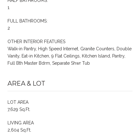
HALF BATHROOMS:
1
FULL BATHROOMS:
2
OTHER INTERIOR FEATURES
Walk-in Pantry, High Speed Internet, Granite Counters, Double
Vanity, Eat-in Kitchen, 9 Flat Ceilings, Kitchen Island, Pantry,
Full Bth Master Bdrm, Separate Shwr Tub
AREA & LOT
LOT AREA
7,629 Sq.Ft.
LIVING AREA
2,604 Sq.Ft.