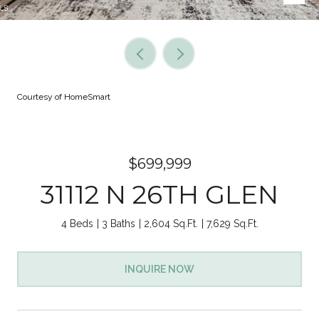
Courtesy of HomeSmart
$699,999
31112 N 26TH GLEN
4 Beds
3 Baths
2,604 Sq.Ft.
7,629 Sq.Ft.
INQUIRE NOW