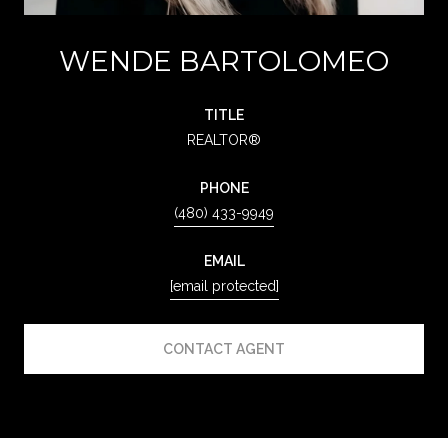
WENDE BARTOLOMEO
TITLE
REALTOR®
PHONE
(480) 433-9949
EMAIL
[email protected]
CONTACT AGENT