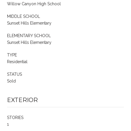
Willow Canyon High School
MIDDLE SCHOOL
Sunset Hills Elementary
ELEMENTARY SCHOOL
Sunset Hills Elementary
TYPE
Residential
STATUS
Sold
EXTERIOR
STORIES
1