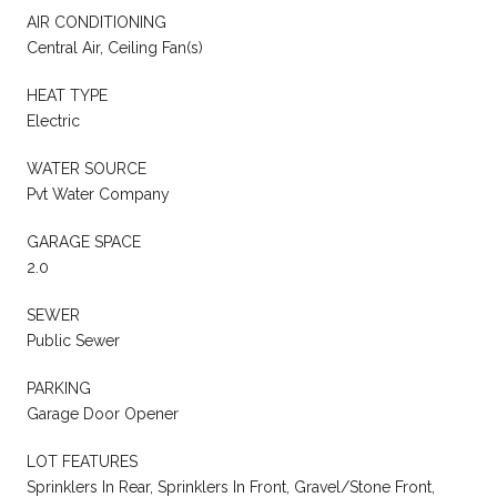
AIR CONDITIONING
Central Air, Ceiling Fan(s)
HEAT TYPE
Electric
WATER SOURCE
Pvt Water Company
GARAGE SPACE
2.0
SEWER
Public Sewer
PARKING
Garage Door Opener
LOT FEATURES
Sprinklers In Rear, Sprinklers In Front, Gravel/Stone Front,