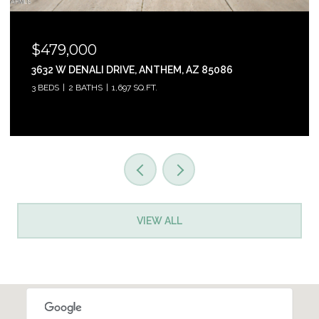
$465,000
31853 N 124TH DRIVE, PEORIA, AZ 85383
3 BEDS
2 BATHS
1,761 SQ.FT.
VIEW ALL