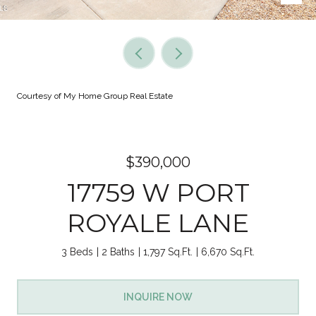
Courtesy of My Home Group Real Estate
$390,000
17759 W PORT
ROYALE LANE
3 Beds
2 Baths
1,797 Sq.Ft.
6,670 Sq.Ft.
INQUIRE NOW