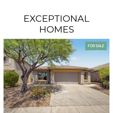
EXCEPTIONAL
HOMES
SALE
FOR SAL