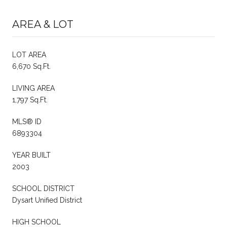
AREA & LOT
LOT AREA
6,670 Sq.Ft.
LIVING AREA
1,797 Sq.Ft.
MLS® ID
6893304
YEAR BUILT
2003
SCHOOL DISTRICT
Dysart Unified District
HIGH SCHOOL