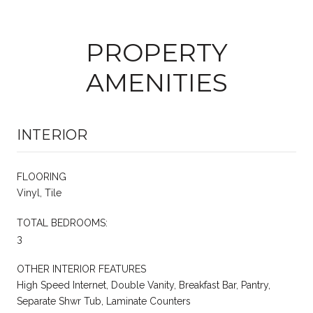
PROPERTY
AMENITIES
INTERIOR
FLOORING
Vinyl, Tile
TOTAL BEDROOMS:
3
OTHER INTERIOR FEATURES
High Speed Internet, Double Vanity, Breakfast Bar, Pantry,
Separate Shwr Tub, Laminate Counters