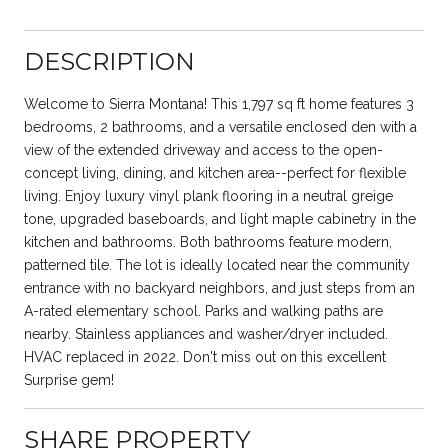
DESCRIPTION
Welcome to Sierra Montana! This 1,797 sq ft home features 3
bedrooms, 2 bathrooms, and a versatile enclosed den with a
view of the extended driveway and access to the open-
concept living, dining, and kitchen area--perfect for flexible
living. Enjoy luxury vinyl plank flooring in a neutral greige
tone, upgraded baseboards, and light maple cabinetry in the
kitchen and bathrooms. Both bathrooms feature modern,
patterned tile. The lot is ideally located near the community
entrance with no backyard neighbors, and just steps from an
A-rated elementary school. Parks and walking paths are
nearby. Stainless appliances and washer/dryer included.
HVAC replaced in 2022. Don't miss out on this excellent
Surprise gem!
SHARE PROPERTY