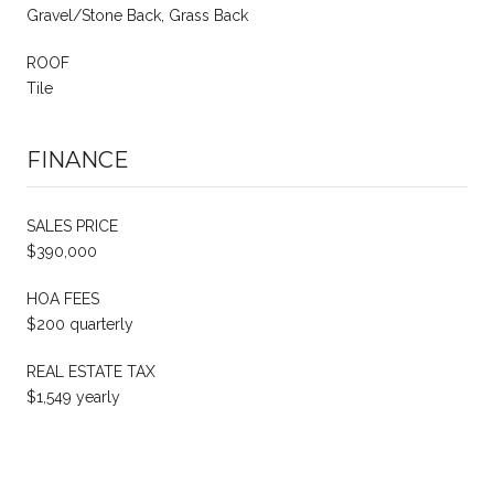
Gravel/Stone Back, Grass Back
ROOF
Tile
FINANCE
SALES PRICE
$390,000
HOA FEES
$200 quarterly
REAL ESTATE TAX
$1,549 yearly