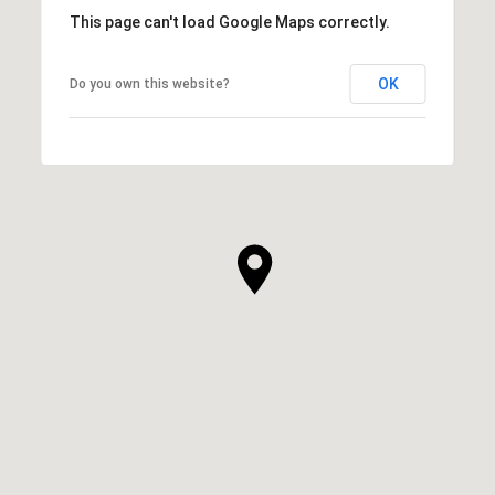
This page can't load Google Maps correctly.
OK
Do you own this website?