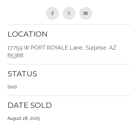
LOCATION
17759 W PORT ROYALE Lane, Surprise, AZ
85388
STATUS
Sold
DATE SOLD
August 28, 2025