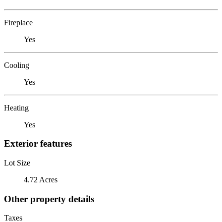
Fireplace
Yes
Cooling
Yes
Heating
Yes
Exterior features
Lot Size
4.72 Acres
Other property details
Taxes