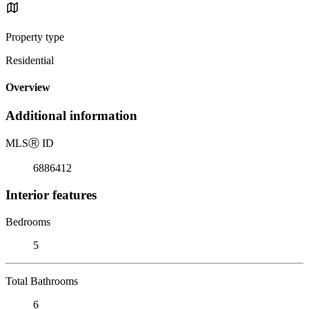
Property type
Residential
Overview
Additional information
MLS
Ⓡ
ID
6886412
Interior features
Bedrooms
5
Total Bathrooms
6