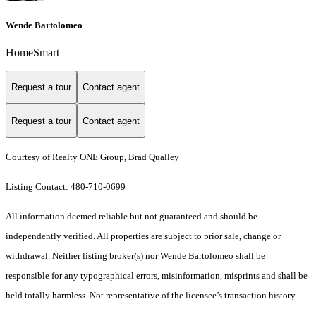
Wende Bartolomeo
HomeSmart
Request a tour
Contact agent
Request a tour
Contact agent
Courtesy of Realty ONE Group, Brad Qualley
Listing Contact: 480-710-0699
All information deemed reliable but not guaranteed and should be
independently verified. All properties are subject to prior sale, change or
withdrawal. Neither listing broker(s) nor Wende Bartolomeo shall be
responsible for any typographical errors, misinformation, misprints and shall be
held totally harmless. Not representative of the licensee’s transaction history.