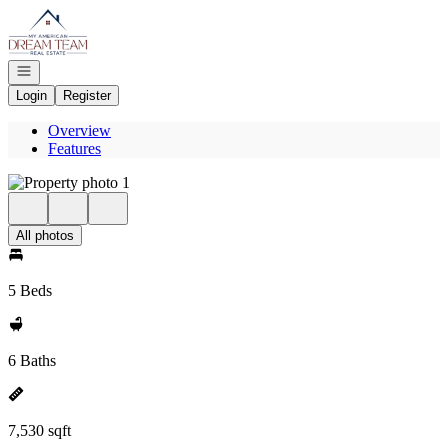
Go to: Homepage
Open navigation
Login
Register
Overview
Features
All photos
5 Beds
6 Baths
7,530 sqft