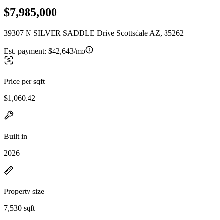
$7,985,000
39307 N SILVER SADDLE Drive Scottsdale AZ, 85262
Est. payment:
$42,643/mo
Price per sqft
$1,060.42
Built in
2026
Property size
7,530 sqft