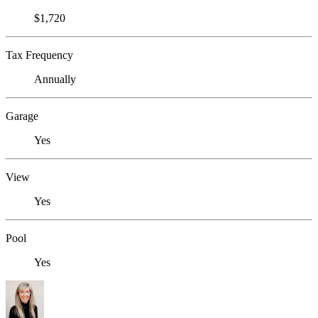
$1,720
Tax Frequency
Annually
Garage
Yes
View
Yes
Pool
Yes