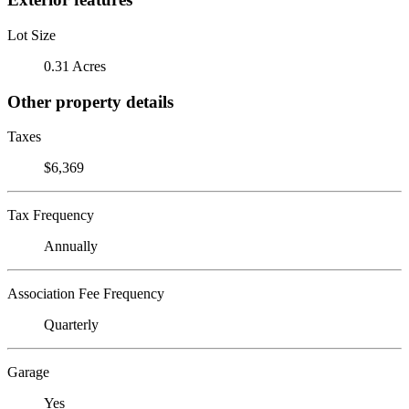
Lot Size
0.31 Acres
Other property details
Taxes
$6,369
Tax Frequency
Annually
Association Fee Frequency
Quarterly
Garage
Yes