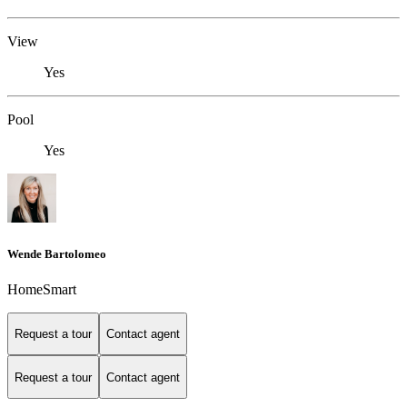
View
Yes
Pool
Yes
Wende Bartolomeo
HomeSmart
Request a tour
Contact agent
Request a tour
Contact agent