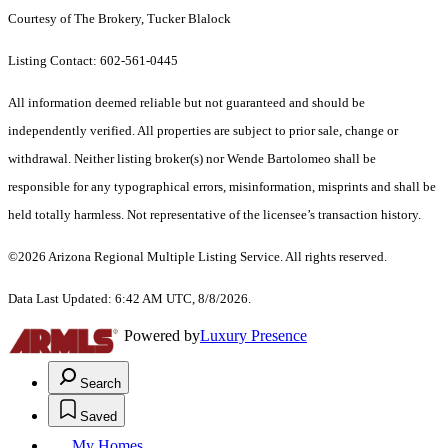
Courtesy of The Brokery, Tucker Blalock
Listing Contact: 602-561-0445
All information deemed reliable but not guaranteed and should be
independently verified. All properties are subject to prior sale, change or
withdrawal. Neither listing broker(s) nor Wende Bartolomeo shall be
responsible for any typographical errors, misinformation, misprints and shall be
held totally harmless. Not representative of the licensee’s transaction history.
©2026 Arizona Regional Multiple Listing Service. All rights reserved.
Data Last Updated: 6:42 AM UTC, 8/8/2026.
Powered by
Luxury Presence
Search
Saved
My Homes