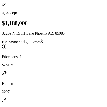
4,543 sqft
$1,188,000
32209 N 15TH Lane Phoenix AZ, 85085
Est. payment:
$7,116/mo
Price per sqft
$261.50
Built in
2007