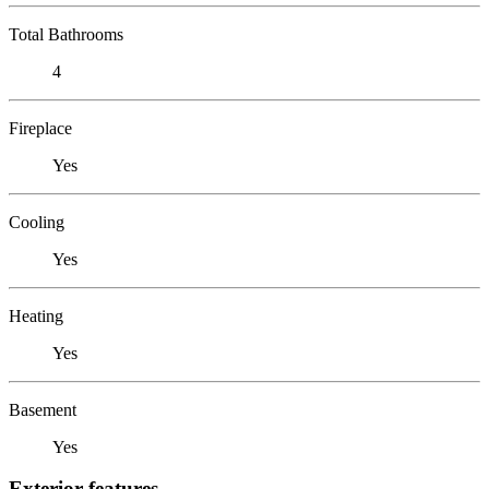
Total Bathrooms
4
Fireplace
Yes
Cooling
Yes
Heating
Yes
Basement
Yes
Exterior features