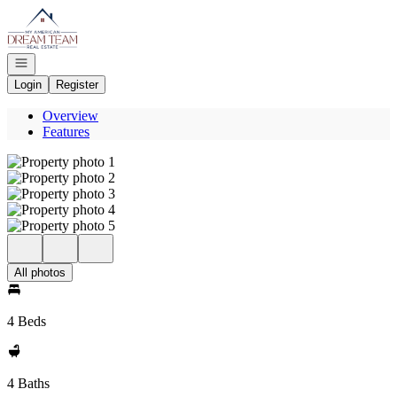
Go to: Homepage
Open navigation
Login
Register
Overview
Features
All photos
4 Beds
4 Baths