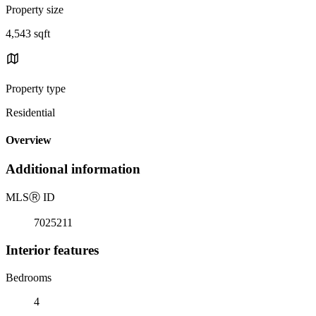
Property size
4,543 sqft
Property type
Residential
Overview
Additional information
MLS
Ⓡ
ID
7025211
Interior features
Bedrooms
4